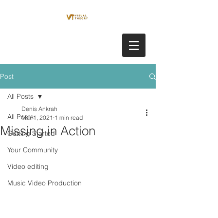
Post
All Posts
Denis Ankrah
All Posts
Mar 1, 2021
1 min read
Missing in Action
Getting Started
Your Community
Video editing
Music Video Production