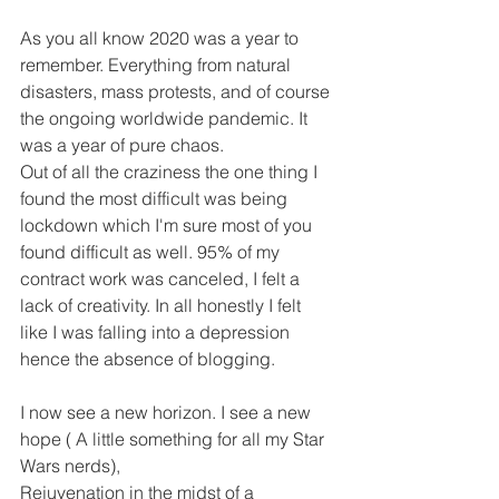
As you all know 2020 was a year to 
remember. Everything from natural 
disasters, mass protests, and of course 
the ongoing worldwide pandemic. It 
was a year of pure chaos.
Out of all the craziness the one thing I 
found the most difficult was being 
lockdown which I'm sure most of you 
found difficult as well. 95% of my 
contract work was canceled, I felt a 
lack of creativity. In all honestly I felt 
like I was falling into a depression 
hence the absence of blogging.
I now see a new horizon. I see a new 
hope ( A little something for all my Star 
Wars nerds),
Rejuvenation in the midst of a 