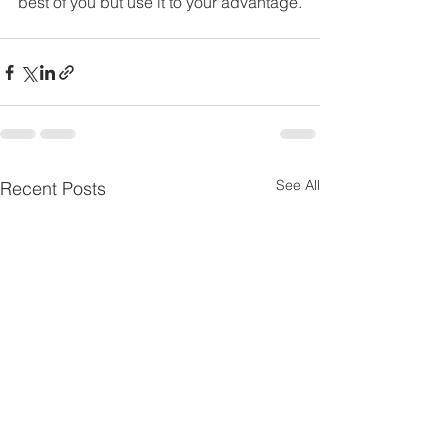
best of you but use it to your advantage.
See All
Recent Posts