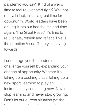
pandemic you say? Kind of a weird 
time to feel rejuvenated right? Well not 
really, In fact, this is a great time for 
opportunity. World leaders have been 
drilling it into our heads time and time 
again, "The Great Reset". It's time to 
rejuvenate, rethink and reflect. This is 
the direction Visual Theory is moving 
towards. 
I encourage you the reader to 
challenge yourself by expanding your 
chance of opportunity. Whether it's 
taking up a cooking class, taking up a 
new sport, learning to play an 
instrument, try something new. Never 
stop learning and never stop growing. 
Don't let our current situation get the 