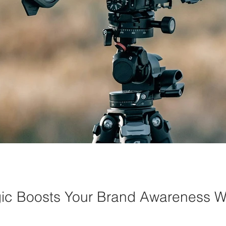
c Boosts Your Brand Awareness W