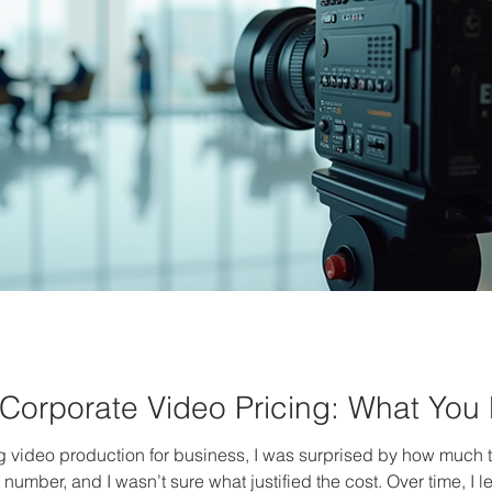
Corporate Video Pricing: What You
ng video production for business, I was surprised by how much the
number, and I wasn’t sure what justified the cost. Over time, I 