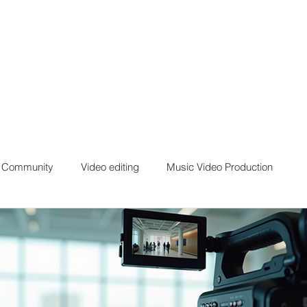
r Community
Video editing
Music Video Production