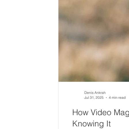
Denis Ankrah
Jul 31, 2025
4 min read
How Video Magi
Knowing It