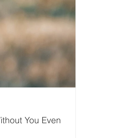
ithout You Even