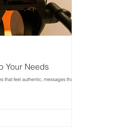
 to Your Needs
s that feel authentic, messages that...