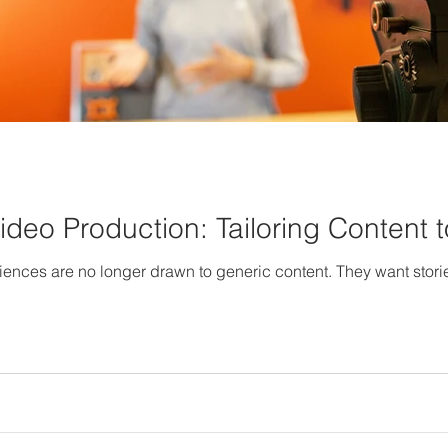
Video Production: Tailoring Content
diences are no longer drawn to generic content. They want storie