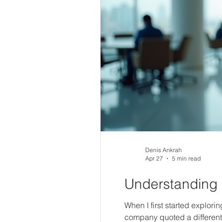
Denis Ankrah
Apr 27
5 min read
Understanding 
When I first started explori
company quoted a different 