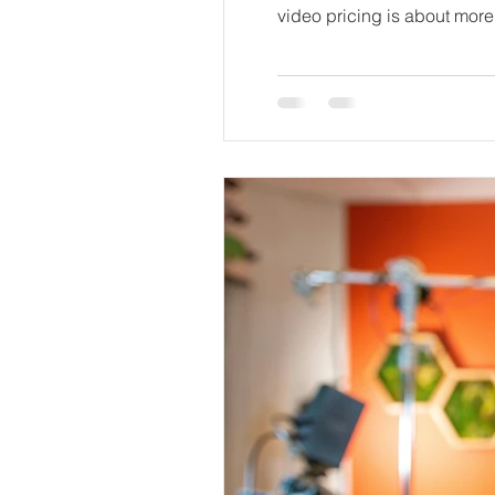
video pricing is about more than just the final number. It’s about knowing what goes into making a video that truly represents a
brand and connects with its 