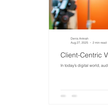
Denis Ankrah
Aug 27, 2025
2 min read
Client-Centric 
In today’s digital world, au