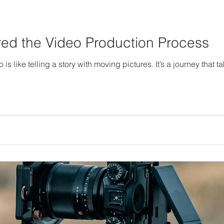
d the Video Production Process
s like telling a story with moving pictures. It’s a journey that t