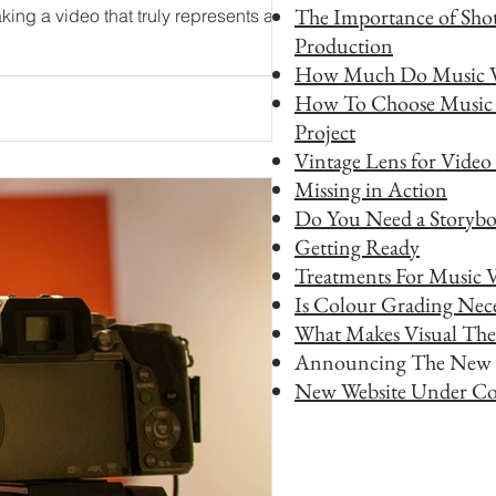
The Importance of Shot
Production
How Much Do Music V
How To Choose Music 
Project
Vintage Lens for Video
Missing in Action
Do You Need a Storybo
Getting Ready
Treatments For Music 
Is Colour Grading Nece
What Makes Visual The
Announcing The New 
New Website Under Co