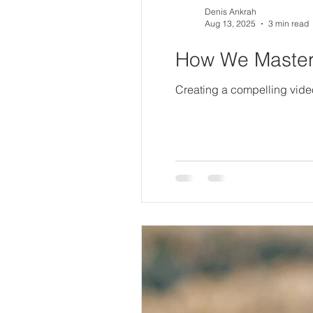
Denis Ankrah
Aug 13, 2025
3 min read
How We Mastere
Creating a compelling video i