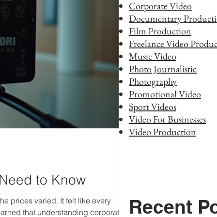
Corporate Video
Documentary Product
Film Production
Freelance Video Produc
Music Video
Photo Journalistic
Photography
Promotional Video
Sport Videos
Video For Businesses
Video Production
 Need to Know
Recent P
 prices varied. It felt like every
learned that understanding corporate