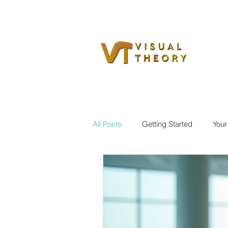
All Posts
Getting Started
You