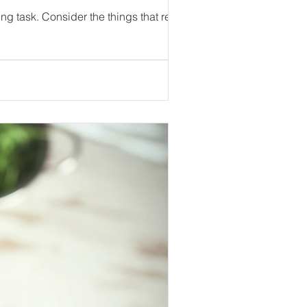
Getting your audience's attention in a world full of information can seem like an overwhelming task. Consider the things that really...