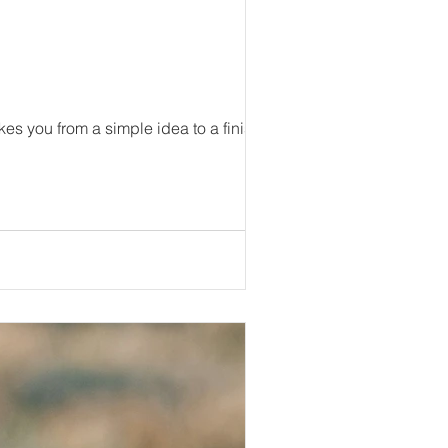
akes you from a simple idea to a finished...