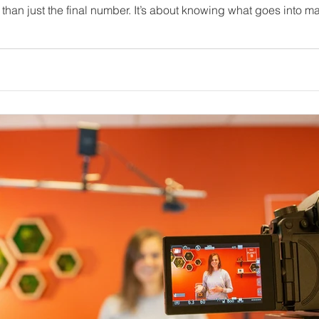
audience. In this post, I’ll walk you through the key factors that