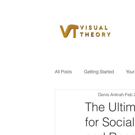
All Posts
Getting Started
You
Denis Ankrah
Feb 
The Ultim
for Soci