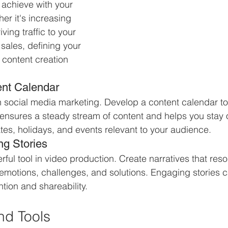
achieve with your 
er it's increasing 
ing traffic to your 
sales, defining your 
 content creation 
ent Calendar
n social media marketing. Develop a content calendar to
 ensures a steady stream of content and helps you stay 
tes, holidays, and events relevant to your audience.
ng Stories
erful tool in video production. Create narratives that res
motions, challenges, and solutions. Engaging stories ca
tion and shareability.
nd Tools