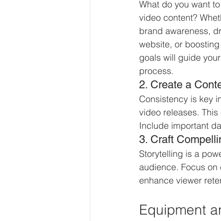
What do you want to 
video content? Wheth
brand awareness, driv
website, or boosting 
goals will guide your
process.
2. Create a Cont
Consistency is key i
video releases. This
Include important da
3. Craft Compelli
Storytelling is a pow
audience. Focus on e
enhance viewer reten
Equipment a