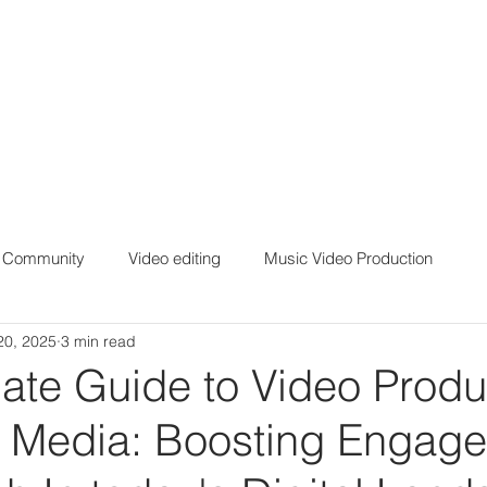
r Community
Video editing
Music Video Production
20, 2025
3 min read
ate Guide to Video Produ
al Media: Boosting Engag