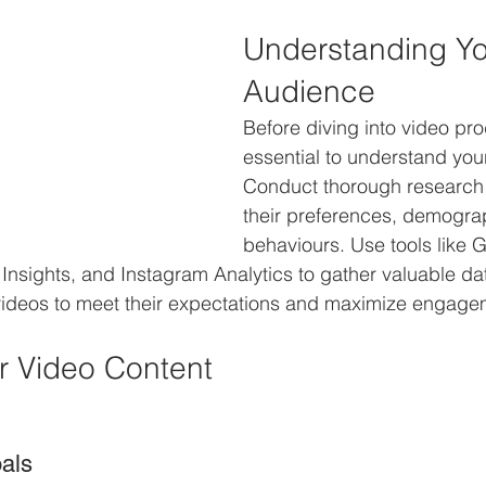
Understanding Yo
Audience
Before diving into video prod
essential to understand you
Conduct thorough research 
their preferences, demogra
behaviours. Use tools like 
Insights, and Instagram Analytics to gather valuable data
 videos to meet their expectations and maximize engage
r Video Content
oals