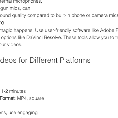
ternal microphones, 
tgun mics, can 
sound quality compared to built-in phone or camera mic
re
 magic happens. Use user-friendly software like Adobe P
e options like DaVinci Resolve. These tools allow you to t
our videos.
deos for Different Platforms
: 1-2 minutes
Format
: MP4, square 
ons, use engaging 