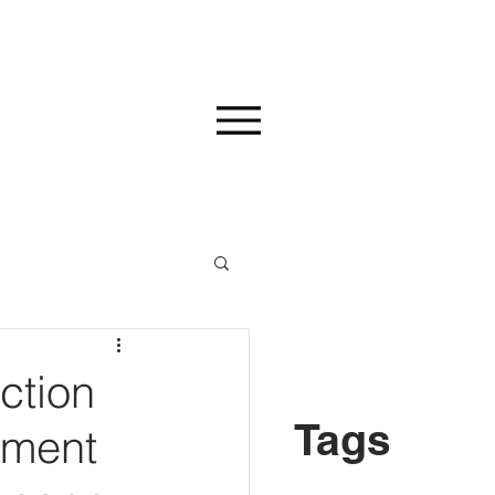
ction
Tags
ement