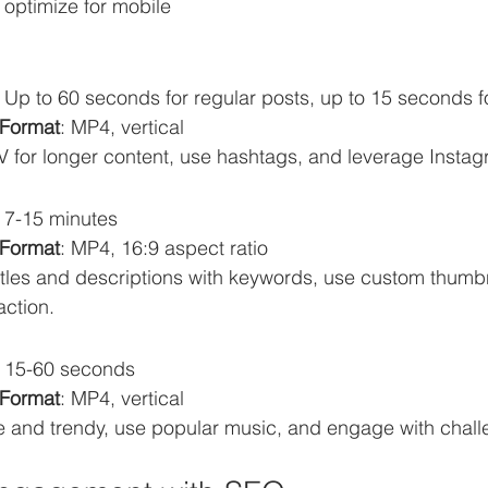
optimize for mobile 
: Up to 60 seconds for regular posts, up to 15 seconds f
Format
: MP4, vertical
GTV for longer content, use hashtags, and leverage Insta
: 7-15 minutes
Format
: MP4, 16:9 aspect ratio
titles and descriptions with keywords, use custom thumbn
action.
: 15-60 seconds
Format
: MP4, vertical
ve and trendy, use popular music, and engage with chall