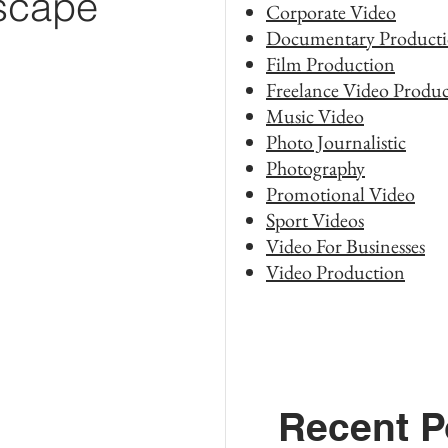
dscape
Corporate Video
Documentary Product
Film Production
Freelance Video Produc
Music Video
Photo Journalistic
Photography
Promotional Video
Sport Videos
Video For Businesses
Video Production
Recent P