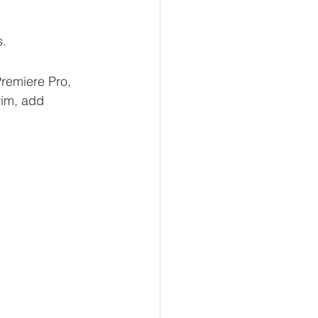
s.
remiere Pro, 
rim, add 