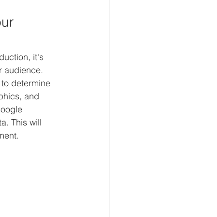
ur 
uction, it's 
r audience. 
to determine 
phics, and 
Google 
. This will 
ment.