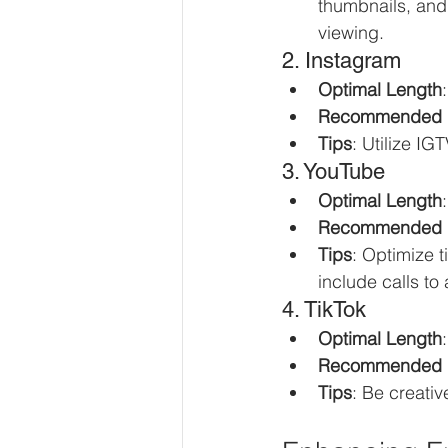
thumbnails, and 
viewing.
2. Instagram
Optimal Length
Recommended 
Tips
: Utilize I
3. YouTube
Optimal Length
Recommended 
Tips
: Optimize 
include calls to 
4. TikTok
Optimal Length
Recommended 
Tips
: Be creati