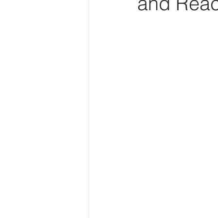
and Reac