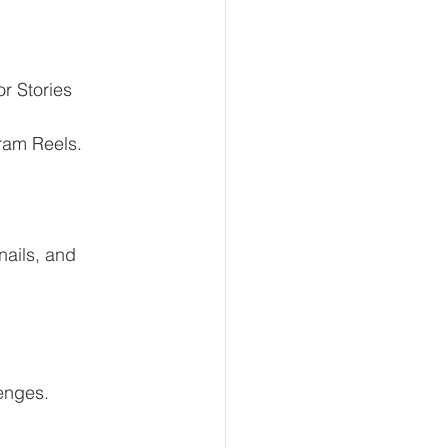
or Stories
gram Reels.
ails, and 
enges.