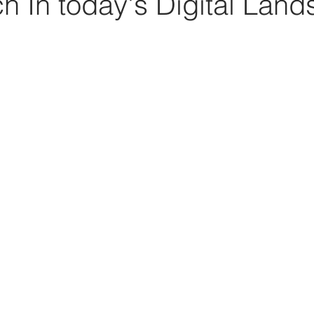
h In today's Digital Lan