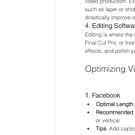
video production. Ex
such as lapel or sho
drastically improve 
4. Editing Softwa
Editing is where the
Final Cut Pro, or fre
effects, and polish y
Optimizing Vi
1. Facebook
Optimal Length
Recommended 
or vertical
Tips
: Add capti