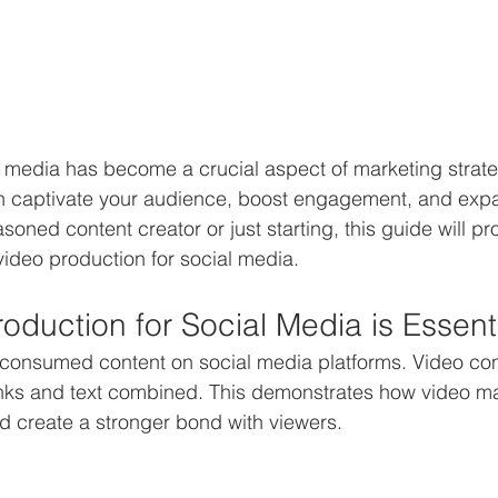
l media has become a crucial aspect of marketing strate
 captivate your audience, boost engagement, and expa
oned content creator or just starting, this guide will pr
 video production for social media.
oduction for Social Media is Essent
 consumed content on social media platforms. Video con
nks and text combined. This demonstrates how video ma
 create a stronger bond with viewers.