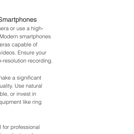
 Smartphones
era or use a high-
. Modern smartphones 
ras capable of 
videos. Ensure your 
-resolution recording.
make a significant 
uality. Use natural 
le, or invest in 
quipment like ring 
.
l for professional 