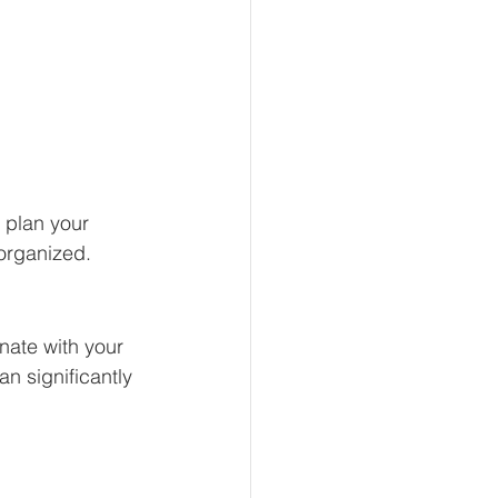
 plan your 
organized. 
onate with your 
n significantly 