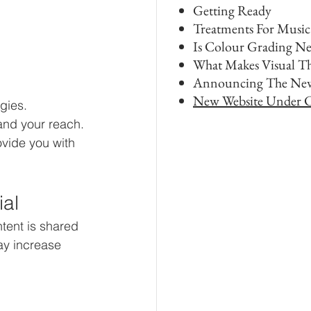
Getting Ready
Treatments For Music
Is Colour Grading Ne
What Makes Visual T
Announcing The New
New Website Under C
gies. 
nd your reach. 
ovide you with 
ial
tent is shared 
y increase 