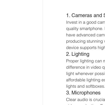
1. Cameras and
Invest in a good cam
quality smartphone
have advanced came
producing stunning 
device supports high
2. Lighting
Proper lighting can 
difference in video q
light whenever possib
affordable lighting e
lights and softboxes
3. Microphones
Clear audio is crucia