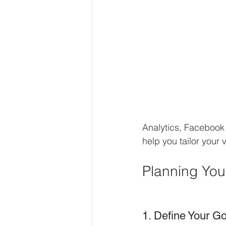
Analytics, Facebook 
help you tailor your
Planning You
1. Define Your G