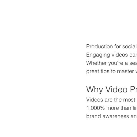
Production for socia
Engaging videos can
Whether you're a seas
great tips to master
Why Video Pr
Videos are the most
1,000% more than li
brand awareness and