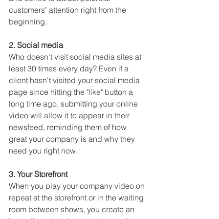
customers’ attention right from the 
beginning.
2. Social media
Who doesn't visit social media sites at 
least 30 times every day? Even if a 
client hasn't visited your social media 
page since hitting the "like" button a 
long time ago, submitting your online 
video will allow it to appear in their 
newsfeed, reminding them of how 
great your company is and why they 
need you right now.
3. Your Storefront
When you play your company video on 
repeat at the storefront or in the waiting 
room between shows, you create an 