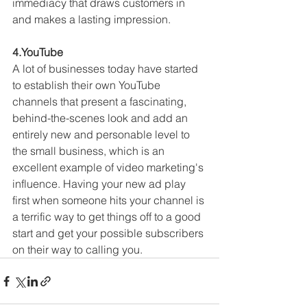
immediacy that draws customers in 
and makes a lasting impression.
4.YouTube
A lot of businesses today have started 
to establish their own YouTube 
channels that present a fascinating, 
behind-the-scenes look and add an 
entirely new and personable level to 
the small business, which is an 
excellent example of video marketing's 
influence. Having your new ad play 
first when someone hits your channel is 
a terrific way to get things off to a good 
start and get your possible subscribers 
on their way to calling you.