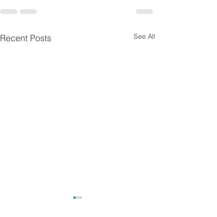
See All
Recent Posts