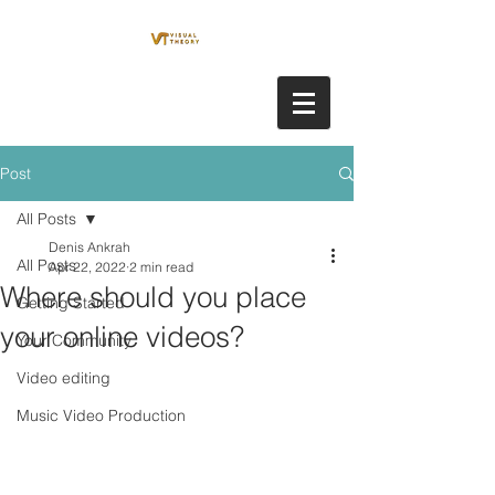
Post
All Posts
Denis Ankrah
All Posts
Apr 22, 2022
2 min read
Where should you place
Getting Started
your online videos?
Your Community
Video editing
Music Video Production