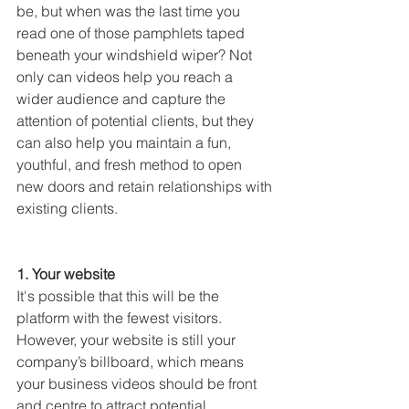
be, but when was the last time you 
read one of those pamphlets taped 
beneath your windshield wiper? Not 
only can videos help you reach a 
wider audience and capture the 
attention of potential clients, but they 
can also help you maintain a fun, 
youthful, and fresh method to open 
new doors and retain relationships with 
existing clients.
1. Your website
It's possible that this will be the 
platform with the fewest visitors. 
However, your website is still your 
company’s billboard, which means 
your business videos should be front 
and centre to attract potential 