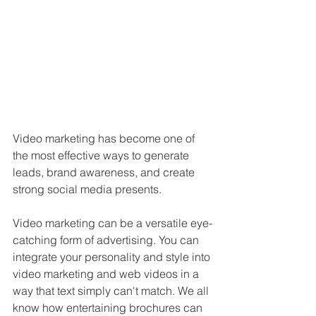
Video marketing has become one of 
the most effective ways to generate 
leads, brand awareness, and create 
strong social media presents.
Video marketing can be a versatile eye-
catching form of advertising. You can 
integrate your personality and style into 
video marketing and web videos in a 
way that text simply can't match. We all 
know how entertaining brochures can 