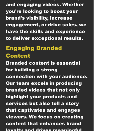
and engaging videos. Whether
you're looking to boost your
brand's visibility, increase
engagement, or drive sales, we
have the skills and experience
to deliver exceptional results.
Engaging Branded
Content
Branded content is essential
for building a strong
connection with your audience.
Our team excels in producing
branded videos that not only
highlight your products and
services but also tell a story
that captivates and engages
viewers. We focus on creating
content that enhances brand
loyalty and drives meaningful