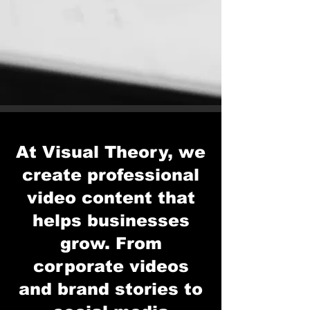
At Visual Theory, we
create professional
video content that
helps businesses
grow. From
corporate videos
and brand stories to