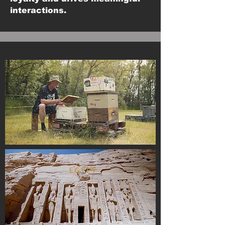
interactions.