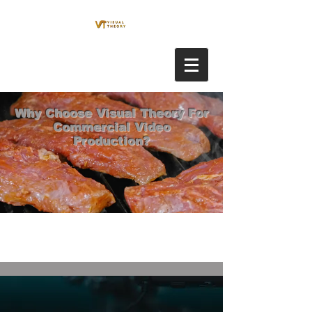
Why Choose Visual Theory For
Commercial Video
Production?