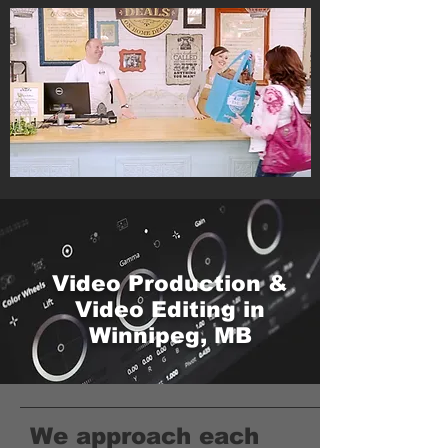
Video Production &
Video Editing in
Winnipeg, MB
We approach each