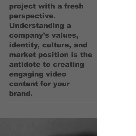
project with a fresh
perspective.
Understanding a
company's values,
identity, culture, and
market position is the
antidote to creating
engaging video
content for your
brand.