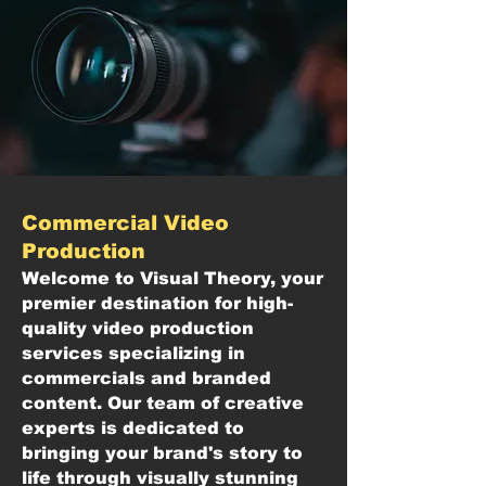
Commercial Video
Production
Welcome to Visual Theory, your
premier destination for high-
quality video production
services specializing in
commercials and branded
content. Our team of creative
experts is dedicated to
bringing your brand's story to
life through visually stunning