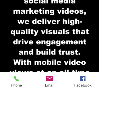
social media
marketing videos,
we deliver high-
quality visuals that
drive engagement
and build trust.
With mobile video
views at an all-time
high, strong video
Phone
Email
Facebook
content is essential.
But quality matters
— we focus on
storytelling, clean
visuals, and strategy