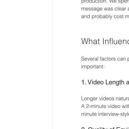
production. We spent
message was clear an
and probably cost mo
What Influen
Several factors can 
important:
1. Video Length 
Longer videos natura
A 2-minute video with
minute interview-styl