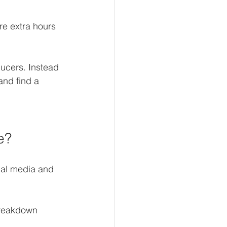
re extra hours 
ucers. Instead 
and find a 
e?
ial media and 
breakdown 