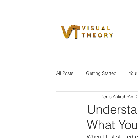
All Posts
Getting Started
You
Denis Ankrah
Apr 
Understa
What You
When I first started