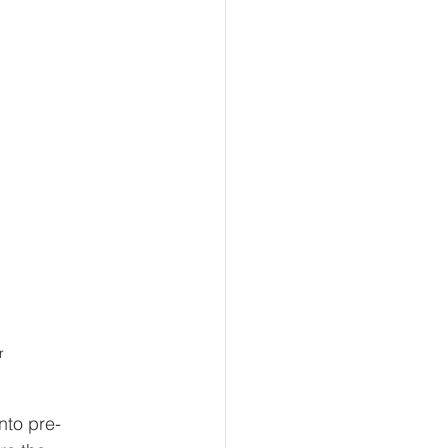
r
nto pre-