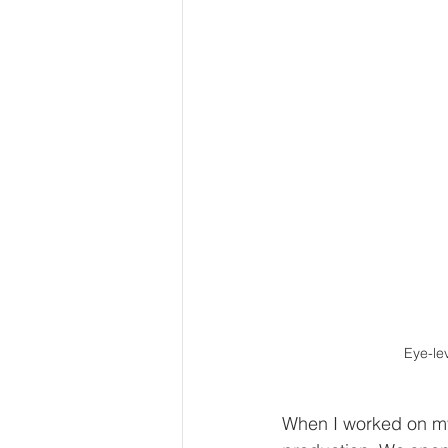
Eye-lev
When I worked on my 