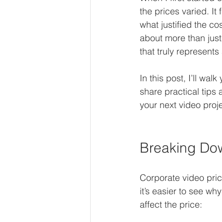
the prices varied. It
what justified the co
about more than just
that truly represent
In this post, I’ll wal
share practical tip
your next video proje
Breaking Dow
Corporate video pric
it’s easier to see w
affect the price: