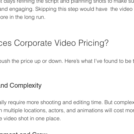
 days refining the script and planning shots to make su
d engaging. Skipping this step would have  the video l
re in the long run.
ces Corporate Video Pricing?
push the price up or down. Here’s what I’ve found to be 
and Complexity
lly require more shooting and editing time. But complexi
 multiple locations, actors, and animations will cost mo
e video shot in one place.