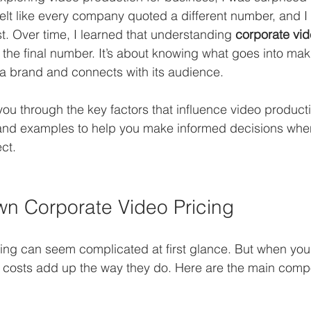
 felt like every company quoted a different number, and I
st. Over time, I learned that understanding 
corporate vid
 the final number. It’s about knowing what goes into mak
s a brand and connects with its audience.
k you through the key factors that influence video productio
s and examples to help you make informed decisions whe
ct.
n Corporate Video Pricing
ing can seem complicated at first glance. But when you
hy costs add up the way they do. Here are the main comp