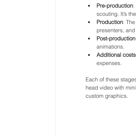
Pre-production
:
scouting. It’s th
Production
: The
presenters, and 
Post-production
animations.
Additional costs
expenses.
Each of these stages
head video with minim
custom graphics.