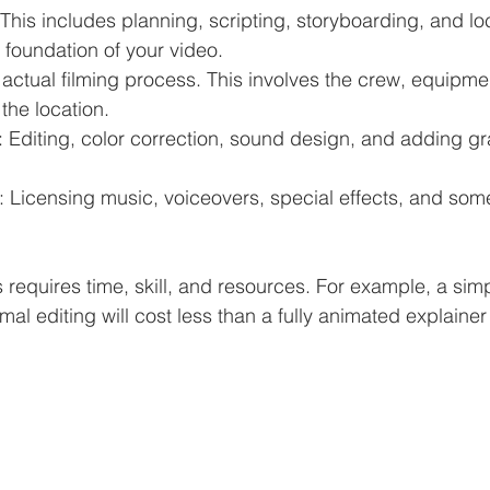
 This includes planning, scripting, storyboarding, and lo
e foundation of your video.
 actual filming process. This involves the crew, equipmen
the location.
: Editing, color correction, sound design, and adding gr
: Licensing music, voiceovers, special effects, and some
 requires time, skill, and resources. For example, a simp
al editing will cost less than a fully animated explainer