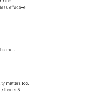
re the 
ess effective 
the most 
ty matters too. 
re than a 5-