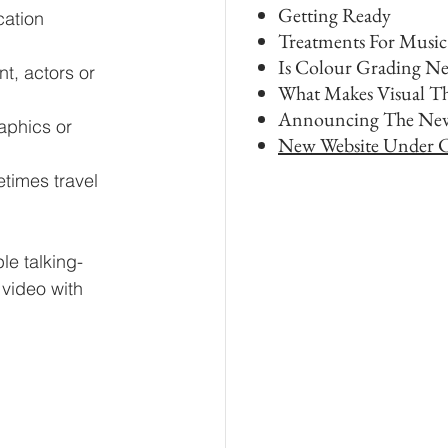
Getting Ready
cation 
Treatments For Music
Is Colour Grading Ne
t, actors or 
What Makes Visual T
Announcing The New
aphics or 
New Website Under C
times travel 
le talking-
 video with 