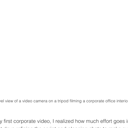
el view of a video camera on a tripod filming a corporate office interio
first corporate video, I realized how much effort goes i