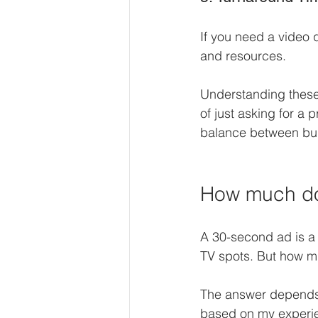
If you need a video 
and resources.
Understanding these
of just asking for a 
balance between bud
How much do
A 30-second ad is a 
TV spots. But how mu
The answer depends o
based on my experi