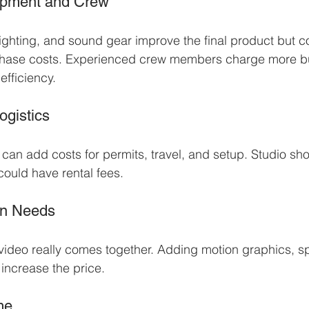
uipment and Crew
ghting, and sound gear improve the final product but c
rchase costs. Experienced crew members charge more bu
efficiency.
ogistics
 can add costs for permits, travel, and setup. Studio sh
could have rental fees.
on Needs
 video really comes together. Adding motion graphics, spe
 increase the price.
me