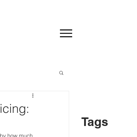
icing:
Tags
d by how much 