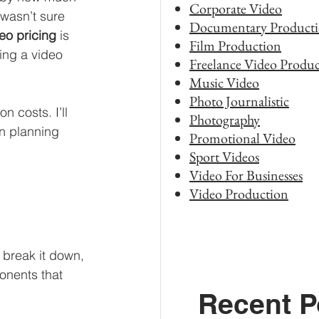
Corporate Video
 wasn’t sure 
Documentary Product
eo pricing
 is 
Film Production
ing a video 
Freelance Video Produc
Music Video
Photo Journalistic
n costs. I’ll 
Photography
n planning 
Promotional Video
Sport Videos
Video For Businesses
Video Production
 break it down, 
onents that 
Recent P