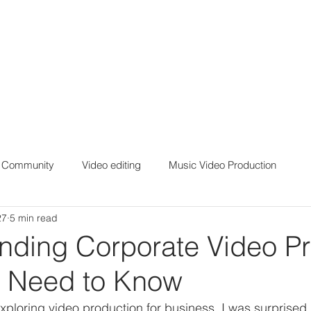
r Community
Video editing
Music Video Production
27
5 min read
nding Corporate Video Pr
 Need to Know
 exploring video production for business, I was surprise