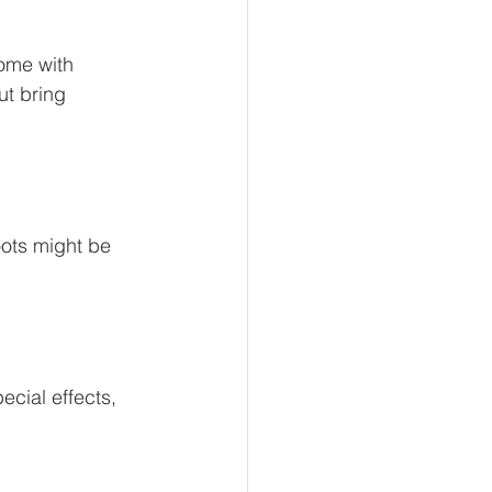
ome with 
t bring 
oots might be 
cial effects, 