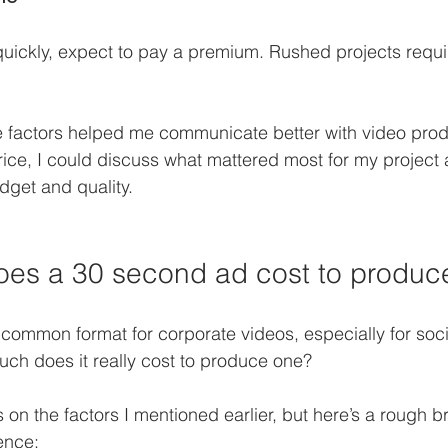
quickly, expect to pay a premium. Rushed projects requi
 factors helped me communicate better with video prod
price, I could discuss what mattered most for my project 
get and quality.
es a 30 second ad cost to produc
common format for corporate videos, especially for soc
ch does it really cost to produce one?
n the factors I mentioned earlier, but here’s a rough 
ence: