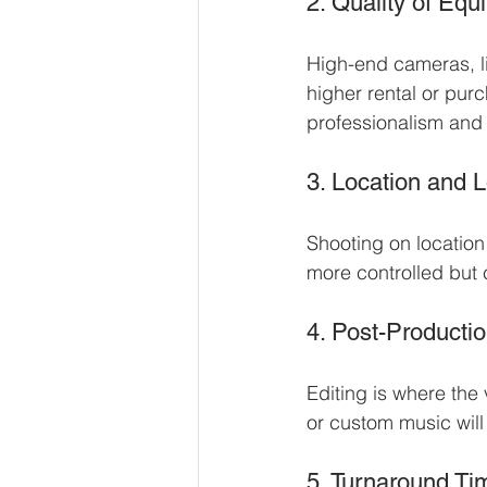
2. Quality of Eq
High-end cameras, li
higher rental or pu
professionalism and 
3. Location and L
Shooting on location
more controlled but 
4. Post-Producti
Editing is where the
or custom music will
5. Turnaround Ti