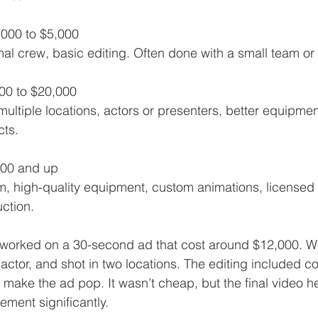
,000 to $5,000  
imal crew, basic editing. Often done with a small team or 
000 to $20,000  
cts.
000 and up  
ction.
 worked on a 30-second ad that cost around $12,000. W
actor, and shot in two locations. The editing included co
make the ad pop. It wasn’t cheap, but the final video he
ement significantly.