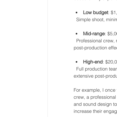
Low budget
: $1
  Simple shoot, min
Mid-range
: $5,
  Professional crew, multiple locations, actors or presenters, better equipment, and some 
post-production effe
High-end
: $20,
  Full production team, high-quality equipment, custom animations, licensed music, and 
extensive post-produ
For example, I once
crew, a professional 
and sound design to 
increase their engag