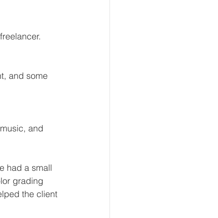
freelancer.
e had a small 
lor grading 
lped the client 