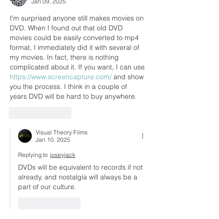
Jan 09, 2025
I'm surprised anyone still makes movies on 
DVD. When I found out that old DVD 
movies could be easily converted to mp4 
format, I immediately did it with several of 
my movies. In fact, there is nothing 
complicated about it. If you want, I can use 
https://www.screencapture.com/
 and show 
you the process. I think in a couple of 
years DVD will be hard to buy anywhere.
Like
Reply
Visual Theory Films
Jan 10, 2025
Replying to
joseyjack
DVDs will be equivalent to records if not 
already, and nostalgia will always be a 
part of our culture.
Like
Reply