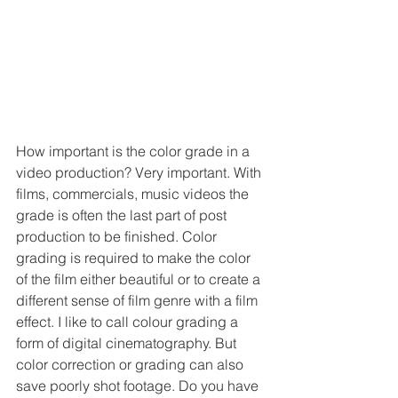
How important is the color grade in a 
video production? Very important. With 
films, commercials, music videos the 
grade is often the last part of post 
production to be finished. Color 
grading is required to make the color 
of the film either beautiful or to create a 
different sense of film genre with a film 
effect. I like to call colour grading a 
form of digital cinematography. But 
color correction or grading can also 
save poorly shot footage. Do you have 