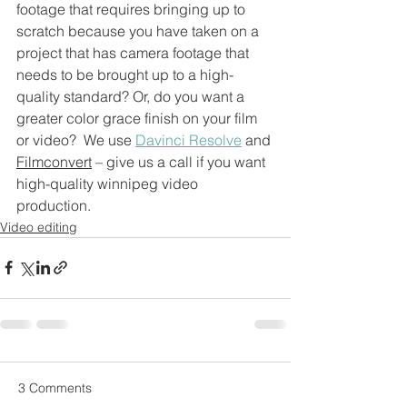
footage that requires bringing up to 
scratch because you have taken on a 
project that has camera footage that 
needs to be brought up to a high-
quality standard? Or, do you want a 
greater color grace finish on your film 
or video?  We use 
Davinci Resolve
 and 
Filmconvert
 – give us a call if you want 
high-quality winnipeg video 
production.
Video editing
3 Comments