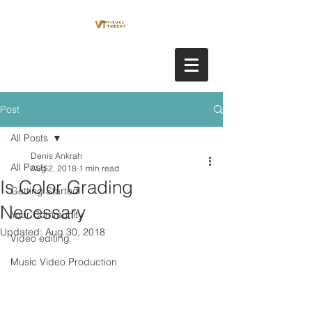
Post
All Posts
Denis Ankrah
All Posts
Aug 2, 2018
1 min read
Is Color Grading
Getting Started
Necessary
Your Community
Updated:
Aug 30, 2018
Video editing
Music Video Production