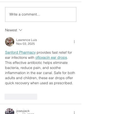
Write a comment...
Newest
Lawrence Luis
Nov 03, 2025
Sanford Pharmacy
 provides fast relief for 
ear infections with 
ofloxacin ear drops
. 
This effective antibiotic helps eliminate 
bacteria, reduce pain, and soothe 
inflammation in the ear canal. Safe for both 
adults and children, these ear drops offer 
quick recovery when used as prescribed.
Like
Reply
joseyjack